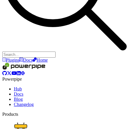
Plugins
Docs
Home
Powerpipe
Hub
Docs
Blog
Changelog
Products