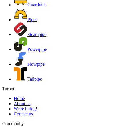
Guardrails
Pipes
Steampipe
Powerpipe
Flowpipe
Tailpipe
Turbot
Home
About us
We're hiring!
Contact us
Community