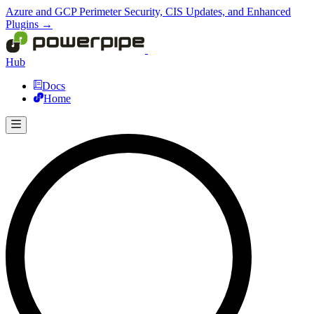
Azure and GCP Perimeter Security, CIS Updates, and Enhanced
Plugins →
Hub
Docs
Home