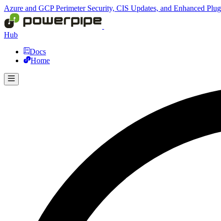
Azure and GCP Perimeter Security, CIS Updates, and Enhanced Plu
Hub
Docs
Home