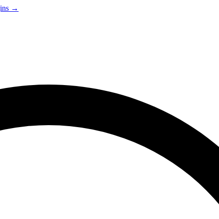
gins →