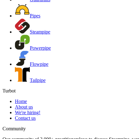
Pipes
Steampipe
Powerpipe
Flowpipe
Tailpipe
Turbot
Home
About us
We're hiring!
Contact us
Community