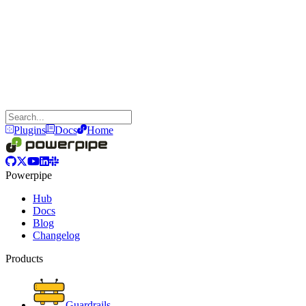
Plugins
Docs
Home
Powerpipe
Hub
Docs
Blog
Changelog
Products
Guardrails