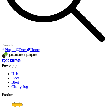
Plugins
Docs
Home
Powerpipe
Hub
Docs
Blog
Changelog
Products