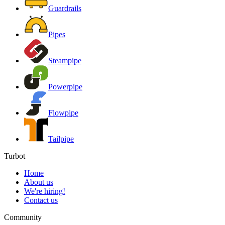
Guardrails
Pipes
Steampipe
Powerpipe
Flowpipe
Tailpipe
Turbot
Home
About us
We're hiring!
Contact us
Community