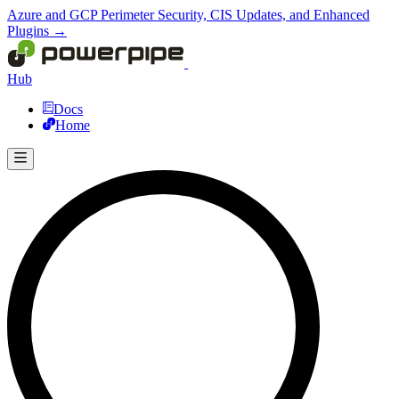
Azure and GCP Perimeter Security, CIS Updates, and Enhanced
Plugins →
Hub
Docs
Home