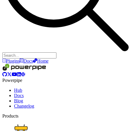
Plugins
Docs
Home
Powerpipe
Hub
Docs
Blog
Changelog
Products