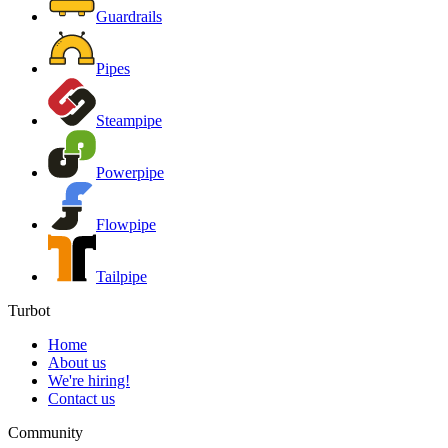
Guardrails
Pipes
Steampipe
Powerpipe
Flowpipe
Tailpipe
Turbot
Home
About us
We're hiring!
Contact us
Community