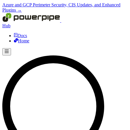
Azure and GCP Perimeter Security, CIS Updates, and Enhanced
Plugins →
Hub
Docs
Home