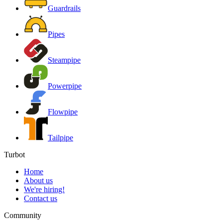
Guardrails
Pipes
Steampipe
Powerpipe
Flowpipe
Tailpipe
Turbot
Home
About us
We're hiring!
Contact us
Community