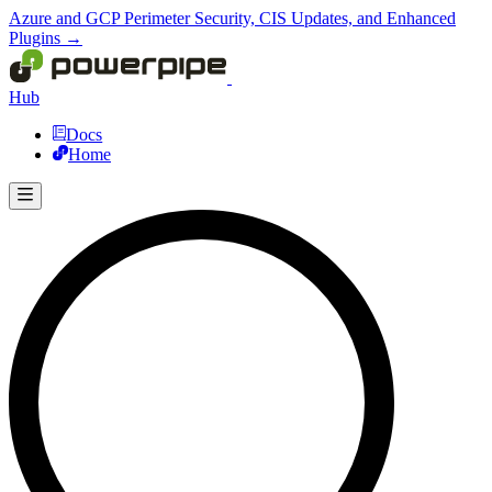
Azure and GCP Perimeter Security, CIS Updates, and Enhanced
Plugins →
Hub
Docs
Home