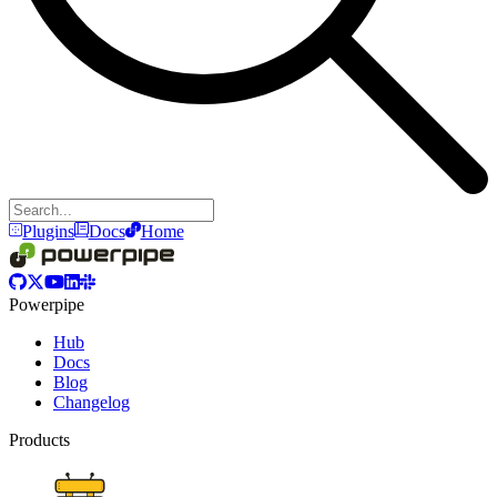
Plugins
Docs
Home
Powerpipe
Hub
Docs
Blog
Changelog
Products